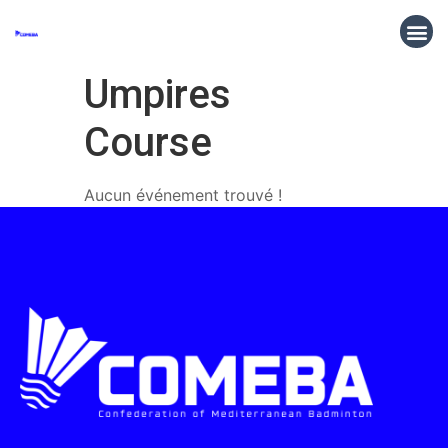
Umpires
Course
Aucun événement trouvé !