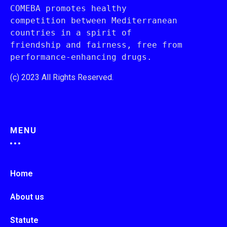
COMEBA promotes healthy 
competition between Mediterranean 
countries in a spirit of 
friendship and fairness, free from 
performance-enhancing drugs.
(c) 2023 All Rights Reserved.
MENU
Home
About us
Statute