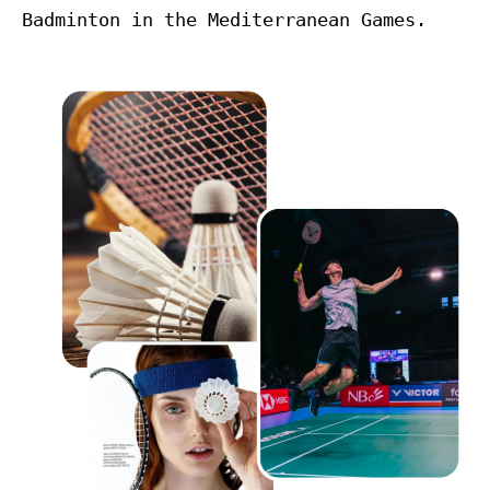
Badminton in the Mediterranean Games.