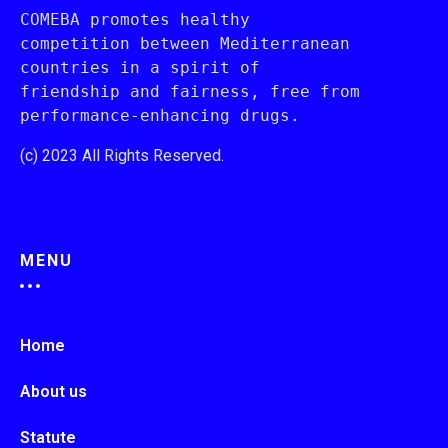
COMEBA promotes healthy 
competition between Mediterranean 
countries in a spirit of 
friendship and fairness, free from 
performance-enhancing drugs.
(c) 2023 All Rights Reserved.
MENU
Home
About us
Statute