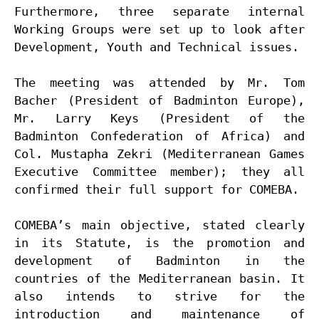
Furthermore, three separate internal 
Working Groups were set up to look after 
Development, Youth and Technical issues.

The meeting was attended by Mr. Tom 
Bacher (President of Badminton Europe), 
Mr. Larry Keys (President of the 
Badminton Confederation of Africa) and 
Col. Mustapha Zekri (Mediterranean Games 
Executive Committee member); they all 
confirmed their full support for COMEBA.

COMEBA’s main objective, stated clearly 
in its Statute, is the promotion and 
development of Badminton in the 
countries of the Mediterranean basin. It 
also intends to strive for the 
introduction and maintenance of 