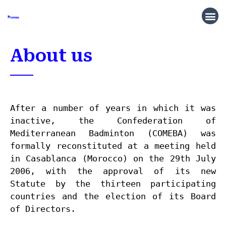
About us
After a number of years in which it was 
inactive, the Confederation of 
Mediterranean Badminton (COMEBA) was 
formally reconst
ituted at a meeting held 
in Casablanca (Morocco) on the 29th July 
2006, with the approval of its new 
Statute by the thirteen participating 
countries and the election of its Board 
of Directors.