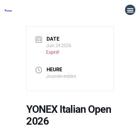
DATE
Juin 24 2026
Expiré!
HEURE
Journée entière
YONEX Italian Open
2026