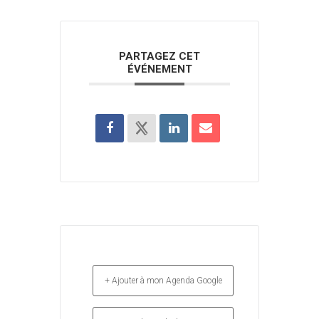
PARTAGEZ CET
ÉVÉNEMENT
+ Ajouter à mon Agenda Google