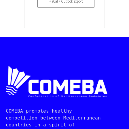
+ iCal / Outlook export
COMEBA promotes healthy 
competition between Mediterranean 
countries in a spirit of 