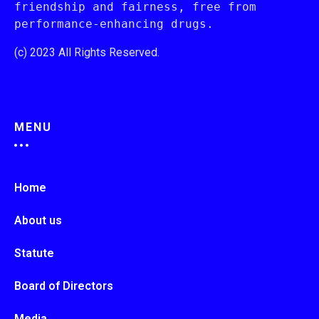
friendship and fairness, free from 
performance-enhancing drugs.
(c) 2023 All Rights Reserved.
MENU
Home
About us
Statute
Board of Directors
Media