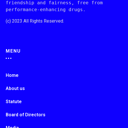
friendship and fairness, free from 
performance-enhancing drugs.
(c) 2023 All Rights Reserved.
MENU
Home
About us
Statute
Board of Directors
Media