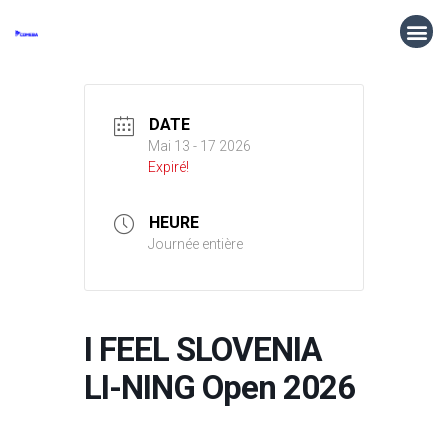
DATE
Mai 13 - 17 2026
Expiré!
HEURE
Journée entière
I FEEL SLOVENIA
LI-NING Open 2026