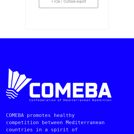
+ iCal / Outlook export
COMEBA promotes healthy 
competition between Mediterranean 
countries in a spirit of 