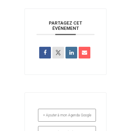
PARTAGEZ CET
ÉVÉNEMENT
+ Ajouter à mon Agenda Google