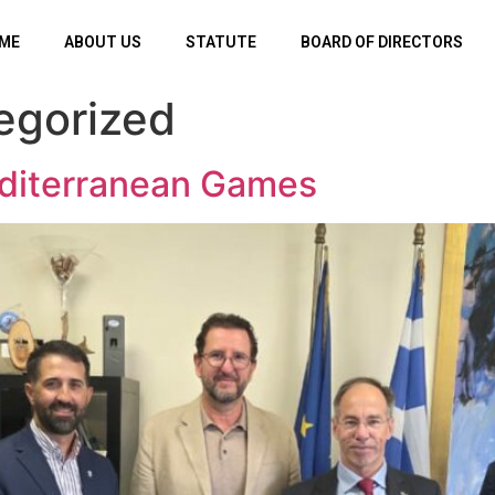
ME
ABOUT US
STATUTE
BOARD OF DIRECTORS
egorized
diterranean Games