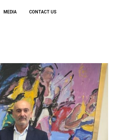
MEDIA
CONTACT US