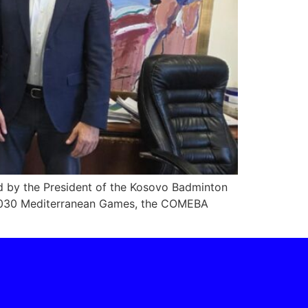
ed by the President of the Kosovo Badminton
o 2030 Mediterranean Games, the COMEBA