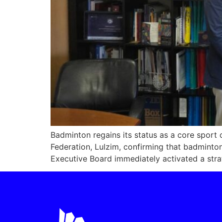
Badminton regains its status as a core spor
Federation, Lulzim, confirming that badmin
Executive Board immediately activated a strate