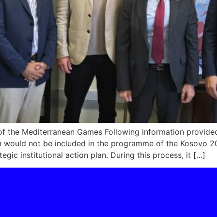
t of the Mediterranean Games Following information provid
ton would not be included in the programme of the Kosov
gic institutional action plan. During this process, it […]