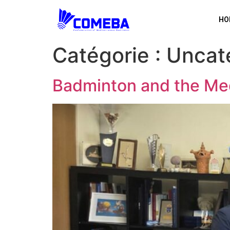
HO
Catégorie :
Uncat
Badminton and the Me