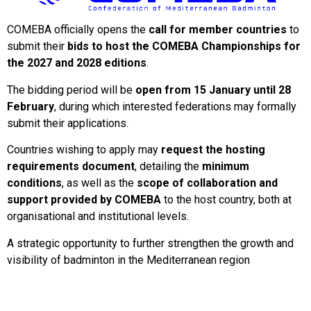
COMEBA officially opens the
call for member countries
to
submit their
bids to host the COMEBA Championships for
the 2027 and 2028 editions
.
The bidding period will be
open from 15 January until 28
February
, during which interested federations may formally
submit their applications.
Countries wishing to apply may
request the hosting
requirements document
, detailing the
minimum
conditions
, as well as the
scope of collaboration and
support provided by COMEBA
to the host country, both at
organisational and institutional levels.
A strategic opportunity to further strengthen the growth and
visibility of badminton in the Mediterranean region