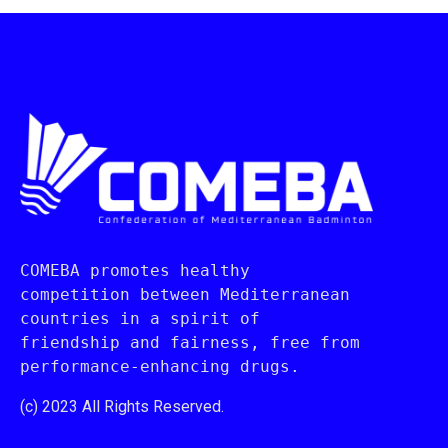
COMEBA promotes healthy 
competition between Mediterranean 
countries in a spirit of 
friendship and fairness, free from 
performance-enhancing drugs.
(c) 2023 All Rights Reserved.