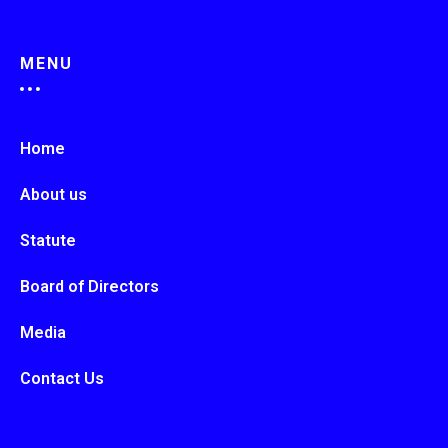
MENU
Home
About us
Statute
Board of Directors
Media
Contact Us