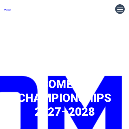
CALL FOR HOSTS:
COMEBA
CHAMPIONSHIPS
2027–2028