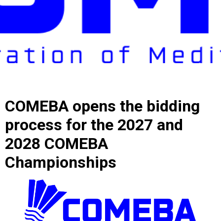
COMEBA opens the bidding
process for the 2027 and
2028 COMEBA
Championships