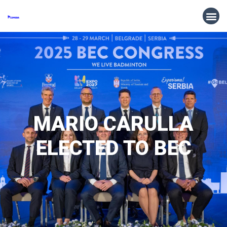
MARIO CARULLA
ELECTED TO BEC