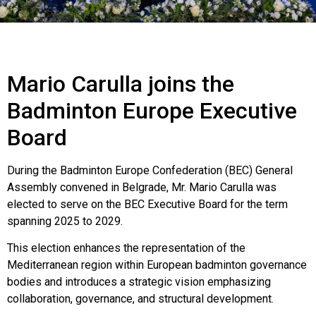
Mario Carulla joins the
Badminton Europe Executive
Board
During the Badminton Europe Confederation (BEC) General
Assembly convened in Belgrade, Mr. Mario Carulla was
elected to serve on the BEC Executive Board for the term
spanning 2025 to 2029.
This election enhances the representation of the
Mediterranean region within European badminton governance
bodies and introduces a strategic vision emphasizing
collaboration, governance, and structural development.