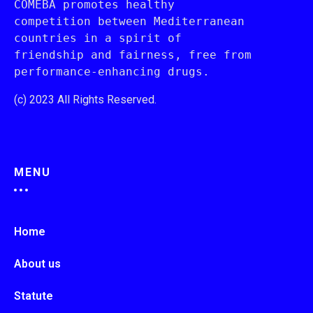
COMEBA promotes healthy 
competition between Mediterranean 
countries in a spirit of 
friendship and fairness, free from 
performance-enhancing drugs.
(c) 2023 All Rights Reserved.
MENU
Home
About us
Statute