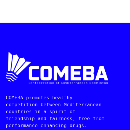
COMEBA promotes healthy 
competition between Mediterranean 
countries in a spirit of 
friendship and fairness, free from 
performance-enhancing drugs.