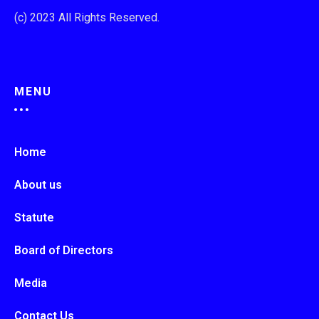
(c) 2023 All Rights Reserved.
MENU
Home
About us
Statute
Board of Directors
Media
Contact Us