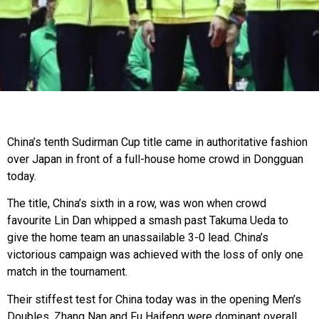
China’s tenth Sudirman Cup title came in authoritative fashion
over Japan in front of a full-house home crowd in Dongguan
today.
The title, China’s sixth in a row, was won when crowd
favourite Lin Dan whipped a smash past Takuma Ueda to
give the home team an unassailable 3-0 lead. China’s
victorious campaign was achieved with the loss of only one
match in the tournament.
Their stiffest test for China today was in the opening Men’s
Doubles. Zhang Nan and Fu Haifeng were dominant overall