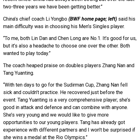
two-three years we have been getting better.”
China’s chief coach Li Yongbo
(BWF home page; left)
said his
main difficulty was in choosing his Men’s Singles player.
“To me, both Lin Dan and Chen Long are No.1. It’s good for us,
but it’s also a headache to choose one over the other. Both
wanted to play today.”
The coach heaped praise on doubles players Zhang Nan and
Tang Yuanting.
“With ten days to go for the Sudirman Cup, Zhang Nan fell
sick and couldn’t practice. He recovered just before the
event. Tang Yuanting is a very comprehensive player; she’s
good in attack and defence and can combine with anyone.
She’s very young and we would like to give more
opportunities to our young players. Tang has already got
experience with different partners and I won’t be surprised if
she wins a medal at the Rio Olympics.”