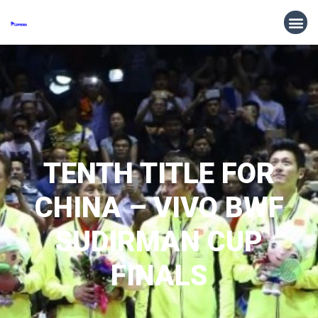
TENTH TITLE FOR
CHINA – VIVO BWF
SUDIRMAN CUP
FINALS