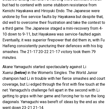
but had to contend with some stubborn resistance from
Kenichi Hayakawa and Hiroyuki Endo. The Japanese were
undone by five service faults by Hayakawa but despite that,
did well to overcome their frustration and take the contest to
a third game. The Japanese staged a mini-recovery from 4-
10 down to 9-11, but Hayakawa was service-faulted again.
Eventually, it was superior firepower that did them in, with Fu
Haifeng consistently puncturing their defences with his big
smashes. The 21-17 20-22 21-17 victory took them 79
minutes.
Akane Yamaguchi started spectacularly against Li
Xuerui
(below)
in the Women’s Singles. The World Junior
champion had Li in trouble with her fierce smashes and court
coverage, but Li edged through the first with fine touch at the
net. Yamaguchi’s challenge fell apart in the second with Li
getting to grips with her game and forcing her to run the long
diagonals. Yamaguchi was bereft of ideas by the end as she
went down 23-21 21-14.