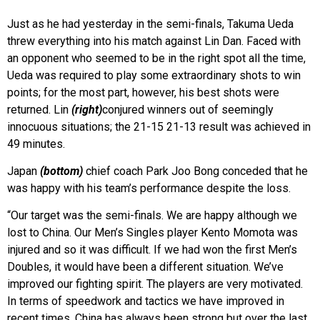
Just as he had yesterday in the semi-finals, Takuma Ueda
threw everything into his match against Lin Dan.
Faced with
an opponent who seemed to be in the right spot all the time,
Ueda was required to play some extraordinary shots to win
points; for the most part, however, his best shots were
returned. Lin
(right)
conjured winners out of seemingly
innocuous situations; the 21-15 21-13 result was achieved in
49 minutes.
Japan
(bottom)
chief coach Park Joo Bong conceded that he
was happy with his team’s performance despite the loss.
“Our target was the semi-finals. We are happy although we
lost to China. Our Men’s Singles player Kento Momota was
injured and so it was difficult. If we had won the first Men’s
Doubles, it would have been a different situation. We’ve
improved our fighting spirit. The players are very motivated.
In terms of speedwork and tactics we have improved in
recent times. China has always been strong but over the last