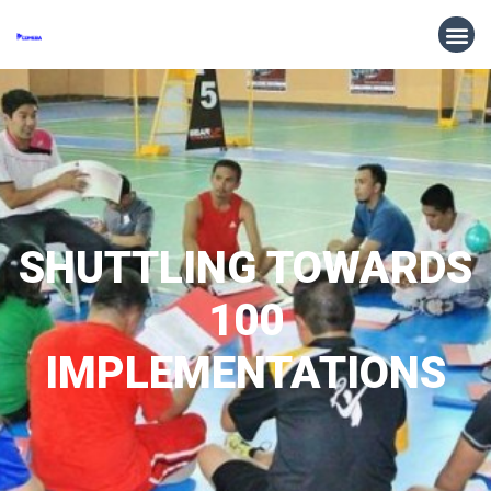
SHUTTLING TOWARDS
100
IMPLEMENTATIONS