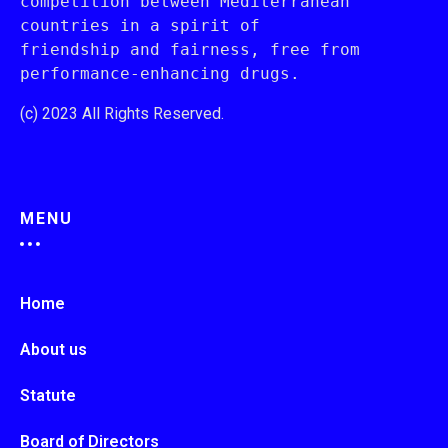
competition between Mediterranean 
countries in a spirit of 
friendship and fairness, free from 
performance-enhancing drugs.
(c) 2023 All Rights Reserved.
MENU
Home
About us
Statute
Board of Directors