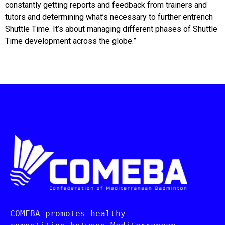
constantly getting reports and feedback from trainers and
tutors and determining what’s necessary to further entrench
Shuttle Time. It’s about managing different phases of Shuttle
Time development across the globe.”
COMEBA promotes healthy 