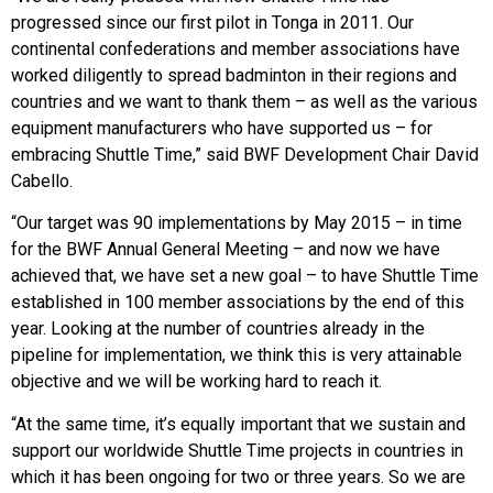
progressed since our first pilot in Tonga in 2011. Our
continental confederations and member associations have
worked diligently to spread badminton in their regions and
countries and we want to thank them – as well as the various
equipment manufacturers who have supported us – for
embracing Shuttle Time,” said BWF Development Chair David
Cabello.
“Our target was 90 implementations by May 2015 – in time
for the BWF Annual General Meeting – and now we have
achieved that, we have set a new goal – to have Shuttle Time
established in 100 member associations by the end of this
year. Looking at the number of countries already in the
pipeline for implementation, we think this is very attainable
objective and we will be working hard to reach it.
“At the same time, it’s equally important that we sustain and
support our worldwide Shuttle Time projects in countries in
which it has been ongoing for two or three years. So we are