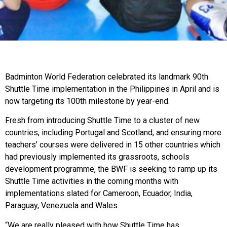
Badminton World Federation celebrated its landmark 90th
Shuttle Time implementation in the Philippines in April and is
now targeting its 100th milestone by year-end.
Fresh from introducing Shuttle Time to a cluster of new
countries, including Portugal and Scotland, and ensuring more
teachers’ courses were delivered in 15 other countries which
had previously implemented its grassroots, schools
development programme, the BWF is seeking to ramp up its
Shuttle Time activities in the coming months with
implementations slated for Cameroon, Ecuador, India,
Paraguay, Venezuela and Wales.
“We are really pleased with how Shuttle Time has